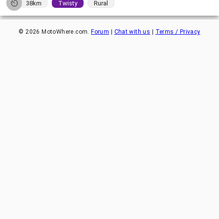
38km
Twisty
Rural
©
2026
MotoWhere.com.
Forum
|
Chat with us
|
Terms / Privacy