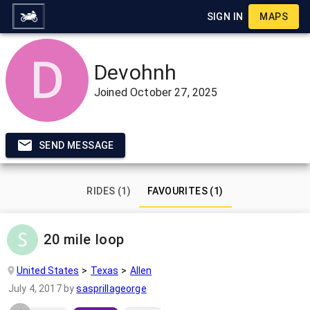
SIGN IN
MAPS
Devohnh
Joined
October 27, 2025
SEND MESSAGE
RIDES (1)
FAVOURITES (1)
20 mile loop
United States
Texas
Allen
July 4, 2017
by
sasprillageorge