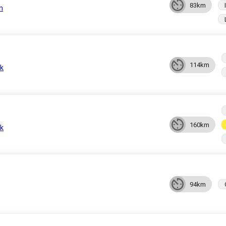
83km
n
114km
k
160km
k
94km