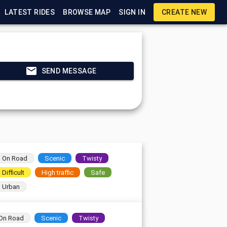
LATEST RIDES
BROWSE MAP
SIGN IN
CREATE NEW
SEND MESSAGE
On Road
Scenic
Twisty
Difficult
High traffic
Safe
Urban
On Road
Scenic
Twisty