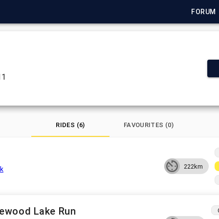
FORUM
11
RIDES (6)
FAVOURITES (0)
222km
k
lewood Lake Run