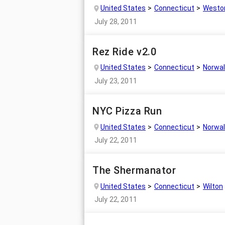
United States
Connecticut
Westo
July 28, 2011
Rez Ride v2.0
United States
Connecticut
Norwal
July 23, 2011
NYC Pizza Run
United States
Connecticut
Norwal
July 22, 2011
The Shermanator
United States
Connecticut
Wilton
July 22, 2011