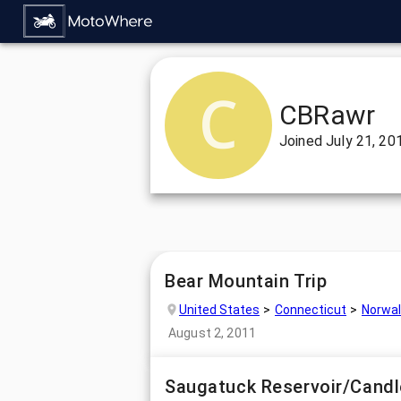
CBRawr
Joined
July 21, 20
Bear Mountain Trip
United States
Connecticut
Norwal
August 2, 2011
Saugatuck Reservoir/Cand