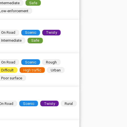
Intermediate
Safe
Low-enforcement
On Road
Scenic
Twisty
Intermediate
Safe
On Road
Scenic
Rough
Difficult
High traffic
Urban
Poor surface
On Road
Scenic
Twisty
Rural