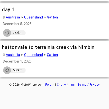
day 1
Australia
Queensland
Gatton
December 5, 2025
362km
hattonvale to terrainia creek via Nimbin
Australia
Queensland
Gatton
December 1, 2025
680km
©
2026
MotoWhere.com.
Forum
|
Chat with us
|
Terms / Privacy