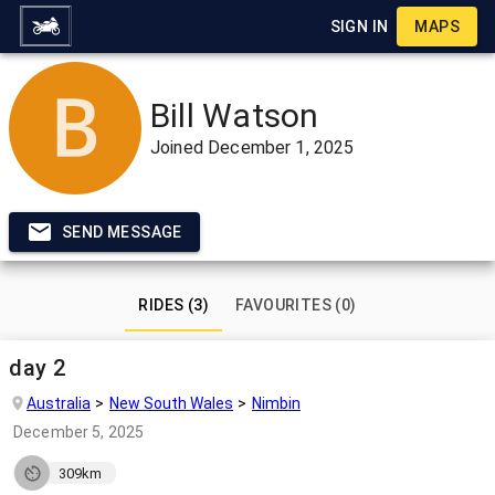
SIGN IN
MAPS
Bill Watson
Joined
December 1, 2025
SEND MESSAGE
RIDES (3)
FAVOURITES (0)
day 2
Australia
New South Wales
Nimbin
December 5, 2025
309km