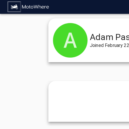
Adam Pas
Joined
February 22