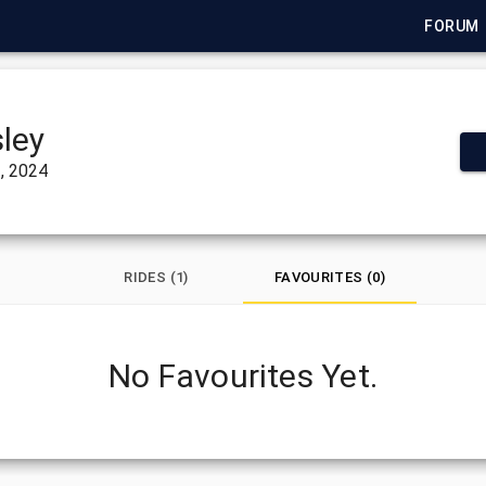
FORUM
ley
, 2024
RIDES (1)
FAVOURITES (0)
No Favourites Yet.