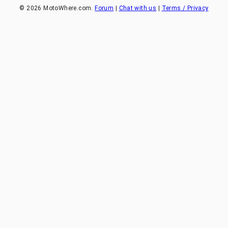
©
2026
MotoWhere.com.
Forum
|
Chat with us
|
Terms / Privacy