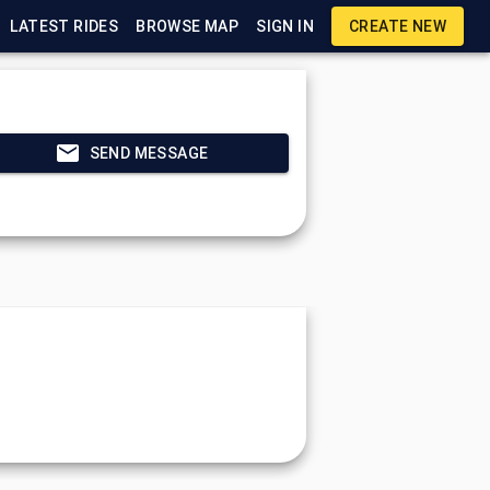
LATEST RIDES
BROWSE MAP
SIGN IN
CREATE NEW
SEND MESSAGE