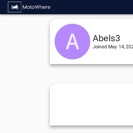
Abels3
Joined
May 14, 20