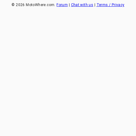
©
2026
MotoWhere.com.
Forum
|
Chat with us
|
Terms / Privacy