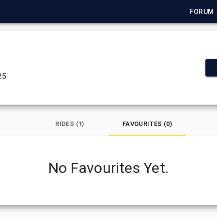
FORUM
25
RIDES (1)
FAVOURITES (0)
No Favourites Yet.