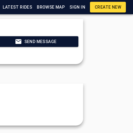
LATEST RIDES
BROWSE MAP
SIGN IN
CREATE NEW
SEND MESSAGE