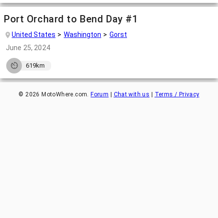
Port Orchard to Bend Day #1
United States
Washington
Gorst
June 25, 2024
619km
©
2026
MotoWhere.com.
Forum
|
Chat with us
|
Terms / Privacy