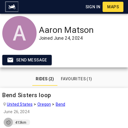
SIGN IN
MAPS
Aaron Matson
Joined
June 24, 2024
SEND MESSAGE
RIDES (2)
FAVOURITES (1)
Bend Sisters loop
United States
Oregon
Bend
June 26, 2024
413km