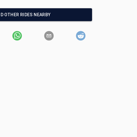
ND OTHER RIDES NEARBY