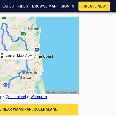
LATEST RIDES
BROWSE MAP
SIGN IN
CREATE NEW
Launch Map View
a
Queensland
Wamuran
DE NEAR
WAMURAN, QUEENSLAND