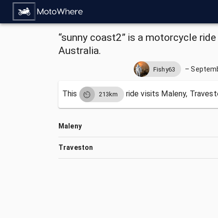
“sunny coast2” is a motorcycle ride
Australia.
–
Septemb
Fishy63
This
ride visits
Maleny, Travest
213km
Maleny
Traveston