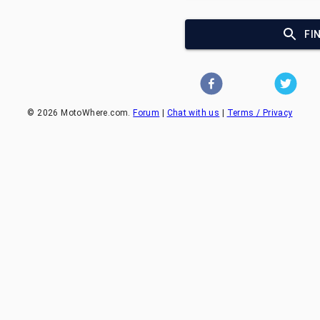
FI
©
2026
MotoWhere.com.
Forum
|
Chat with us
|
Terms / Privacy