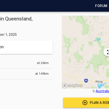
FORUM
 in Queensland,
er 1, 2025
on.
at
26km
at
149km
Australi
PLAN A RI