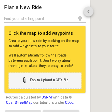
ROUTE
SHARE
Plan a New Ride
Click the map to add waypoints
Create your new ride by clicking on the map
to add waypoints to your route.
We'll automatically follow the roads
between each point. Don't worry about
making mistakes, they're easy to undo!
Tap to Upload a GPX file
Routes calculated by
OSRM
with data ©
OpenStreetMap
contributors under
ODbL
Drag some photos here, or tap to select