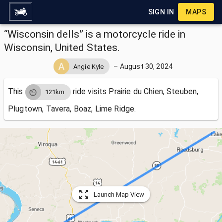
SIGN IN
MAPS
“Wisconsin dells” is a motorcycle ride in
Wisconsin, United States.
–
August 30, 2024
Angie Kyle
This
ride visits
Prairie du Chien, Steuben,
121km
Plugtown, Tavera, Boaz, Lime Ridge.
Launch Map View