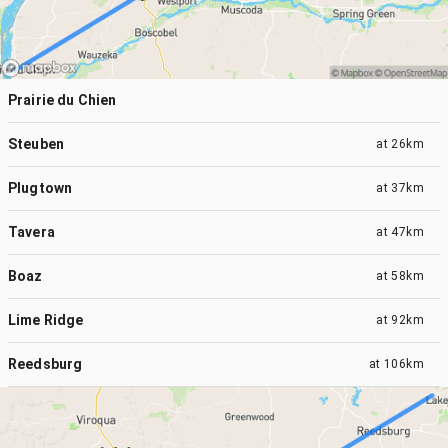
Prairie du Chien
Steuben
at
26km
Plugtown
at
37km
Tavera
at
47km
Boaz
at
58km
Lime Ridge
at
92km
Reedsburg
at
106km