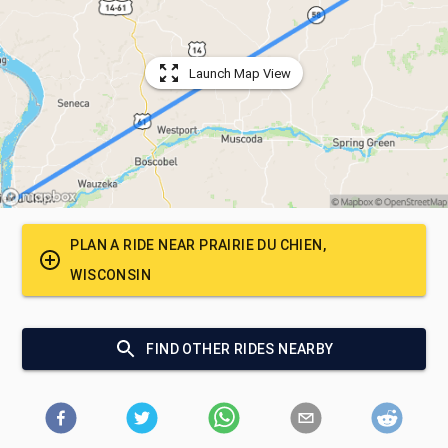
Launch Map View
PLAN A RIDE NEAR
PRAIRIE DU CHIEN,
WISCONSIN
FIND OTHER RIDES NEARBY