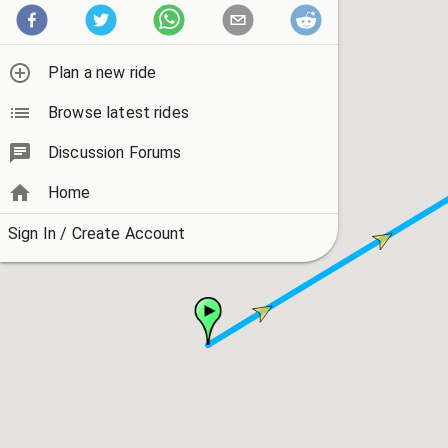
Plan a new ride
Browse latest rides
Discussion Forums
Home
Sign In / Create Account