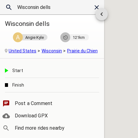
Wisconsin dells
Angie Kyle
121km
United States
Wisconsin
Prairie du Chien
Start
Finish
Post a Comment
Download GPX
Find more rides nearby