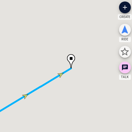
CREATE
RIDE
TALK