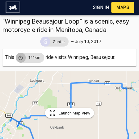
SIGN IN
MAPS
“Winnipeg Beausajour Loop” is a scenic, easy
motorcycle ride in Manitoba, Canada.
–
July 10, 2017
Guntar
This
ride visits
Winnipeg, Beausejour.
121km
Launch Map View