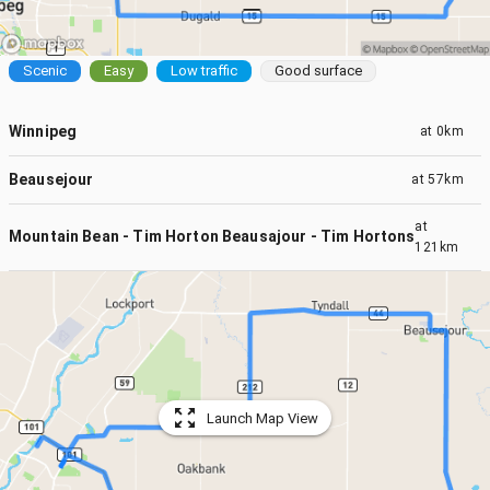
Scenic
Easy
Low traffic
Good surface
Winnipeg
at
0km
Beausejour
at
57km
at
Mountain Bean - Tim Horton Beausajour - Tim Hortons Headmas
121km
Launch Map View