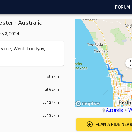
FORUM
estern Australia.
ay 3, 2024
earce, West Toodyay,
at
3km
at
62km
at
124km
Australia
W
at
130km
PLAN A RIDE NEA