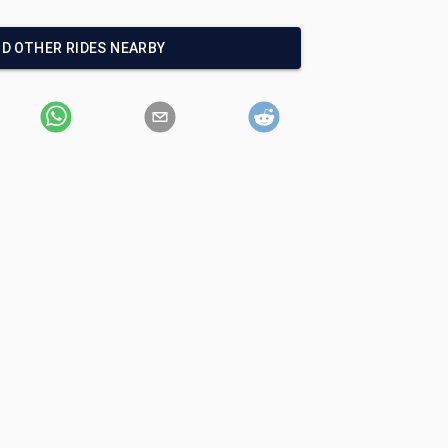
ND OTHER RIDES NEARBY