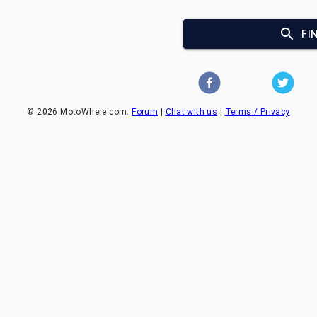
FI
©
2026
MotoWhere.com.
Forum
|
Chat with us
|
Terms / Privacy