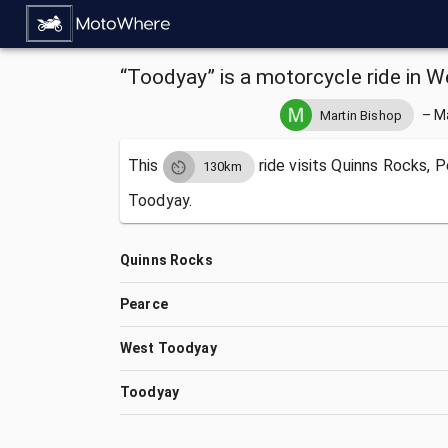
“Toodyay” is a motorcycle ride in W
–
M
Martin Bishop
This
ride visits
Quinns Rocks, P
130km
Toodyay.
Quinns Rocks
Pearce
West Toodyay
Toodyay