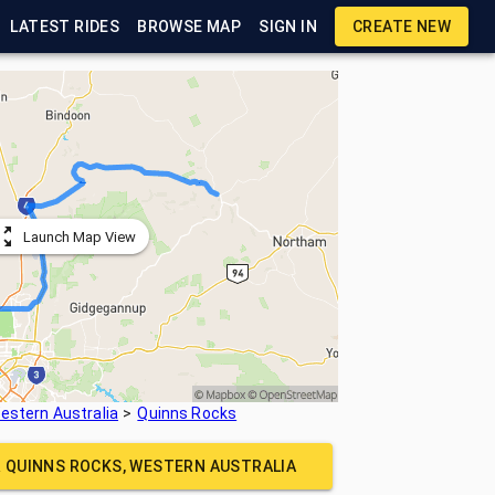
LATEST RIDES
BROWSE MAP
SIGN IN
CREATE NEW
Launch Map View
estern Australia
Quinns Rocks
R
QUINNS ROCKS, WESTERN AUSTRALIA