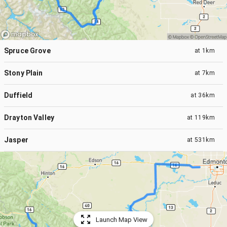
Spruce Grove
at
1km
Stony Plain
at
7km
Duffield
at
36km
Drayton Valley
at
119km
Jasper
at
531km
Launch Map View