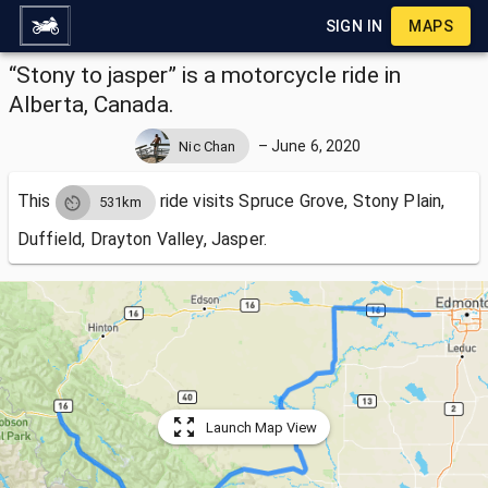
SIGN IN
MAPS
“Stony to jasper” is a motorcycle ride in
Alberta, Canada.
–
June 6, 2020
Nic Chan
This
ride visits
Spruce Grove, Stony Plain,
531km
Duffield, Drayton Valley, Jasper.
Launch Map View