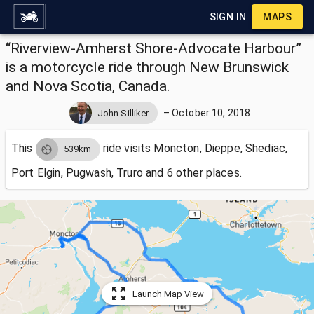
SIGN IN
MAPS
“Riverview-Amherst Shore-Advocate Harbour”
is a motorcycle ride through New Brunswick
and Nova Scotia, Canada.
–
October 10, 2018
John Silliker
This
ride visits
Moncton, Dieppe, Shediac,
539km
Port Elgin, Pugwash, Truro and 6 other places.
Launch Map View