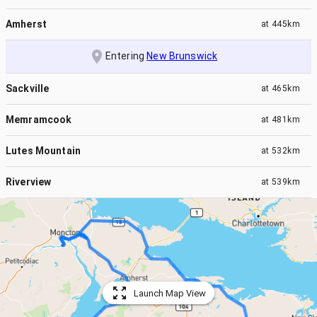
Amherst
at
445km
Entering
New Brunswick
Sackville
at
465km
Memramcook
at
481km
Lutes Mountain
at
532km
Riverview
at
539km
Launch Map View