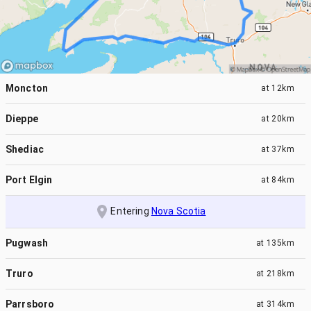
Moncton
at
12km
Dieppe
at
20km
Shediac
at
37km
Port Elgin
at
84km
Entering
Nova Scotia
Pugwash
at
135km
Truro
at
218km
Parrsboro
at
314km