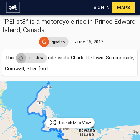
SIGN IN
MAPS
“PEI pt3” is a motorcycle ride in Prince Edward
Island, Canada.
–
June 26, 2017
gjsales
This
ride visits
Charlottetown, Summerside,
1317km
Cornwall, Stratford.
Launch Map View