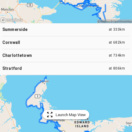
Summerside
at
333km
Cornwall
at
682km
Charlottetown
at
734km
Stratford
at
806km
Launch Map View