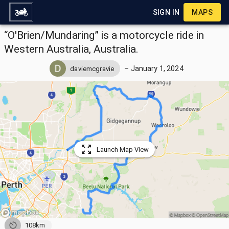
SIGN IN
MAPS
“O'Brien/Mundaring” is a motorcycle ride in
Western Australia, Australia.
–
January 1, 2024
daviemcgravie
Launch Map View
108km