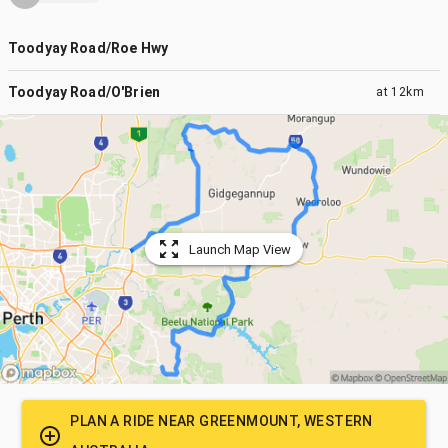
Toodyay Road/Roe Hwy
Toodyay Road/O'Brien
at
12km
Launch Map View
PLAN A RIDE NEAR
GREENMOUNT, WESTERN