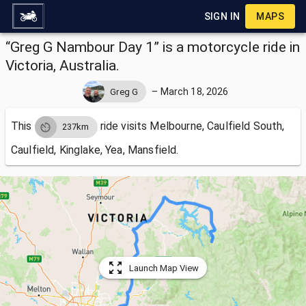
SIGN IN
MAPS
“Greg G Nambour Day 1” is a motorcycle ride in
Victoria, Australia.
–
March 18, 2026
Greg G
This
ride visits
Melbourne, Caulfield South,
237km
Caulfield, Kinglake, Yea, Mansfield.
Launch Map View