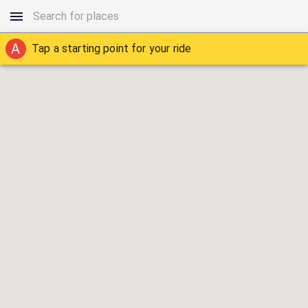
A
Tap a starting point for your ride