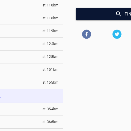
at
110km
FI
at
116km
at
119km
at
124km
at
128km
at
151km
at
155km
a
at
354km
at
366km