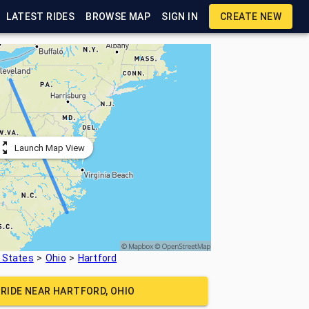
LATEST RIDES
BROWSE MAP
SIGN IN
CREATE NEW
Launch Map View
 States
Ohio
Hartford
 RIDE NEAR
HARTFORD, OHIO