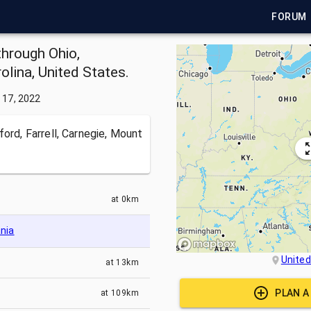
FORUM
through Ohio,
olina, United States.
 17, 2022
ford, Farrell, Carnegie, Mount
at
0km
nia
United
at
13km
PLAN A
at
109km