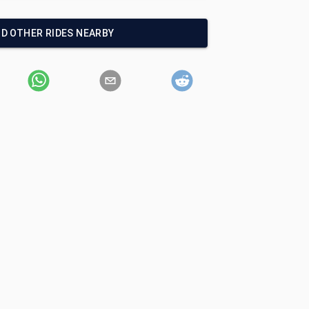
ND OTHER RIDES NEARBY