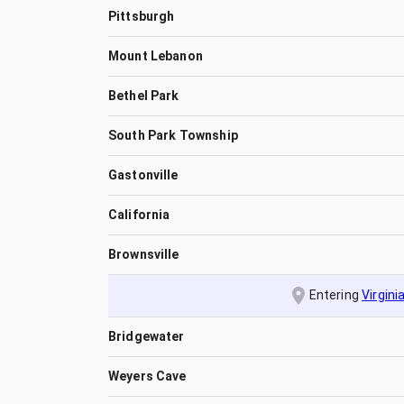
Pittsburgh
Mount Lebanon
Bethel Park
South Park Township
Gastonville
California
Brownsville
Entering
Virgini
Bridgewater
Weyers Cave