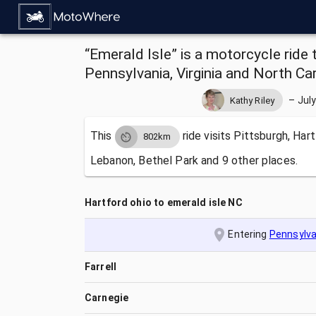
“Emerald Isle” is a motorcycle ride 
Pennsylvania, Virginia and North Car
–
July
Kathy Riley
This
ride visits
Pittsburgh, Hart
802km
Lebanon, Bethel Park and 9 other places.
Hartford ohio to emerald isle NC
Entering
Pennsylva
Farrell
Carnegie