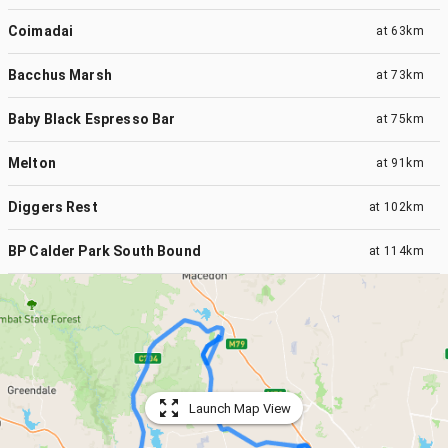
Coimadai
at
63km
Bacchus Marsh
at
73km
Baby Black Espresso Bar
at
75km
Melton
at
91km
Diggers Rest
at
102km
BP Calder Park South Bound
at
114km
Launch Map View