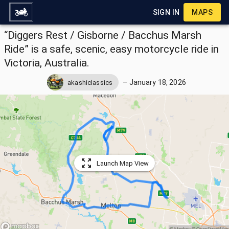
SIGN IN
MAPS
“Diggers Rest / Gisborne / Bacchus Marsh
Ride” is a safe, scenic, easy motorcycle ride in
Victoria, Australia.
–
January 18, 2026
akashiclassics
Launch Map View