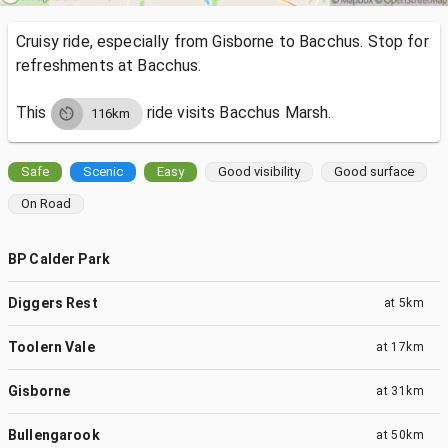
Cruisy ride, especially from Gisborne to Bacchus. Stop for
refreshments at Bacchus.
This
ride visits
Bacchus Marsh.
116km
Safe
Scenic
Easy
Good visibility
Good surface
On Road
BP Calder Park
Diggers Rest
at
5km
Toolern Vale
at
17km
Gisborne
at
31km
Bullengarook
at
50km