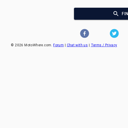
FI
©
2026
MotoWhere.com.
Forum
|
Chat with us
|
Terms / Privacy