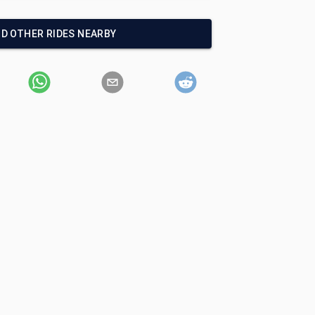
ND OTHER RIDES NEARBY