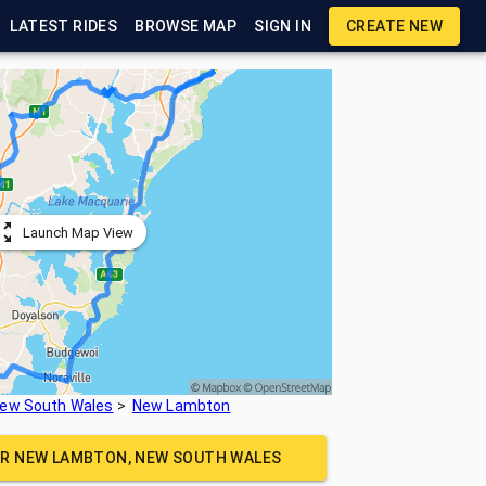
LATEST RIDES
BROWSE MAP
SIGN IN
CREATE NEW
Launch Map View
ew South Wales
New Lambton
AR
NEW LAMBTON, NEW SOUTH WALES