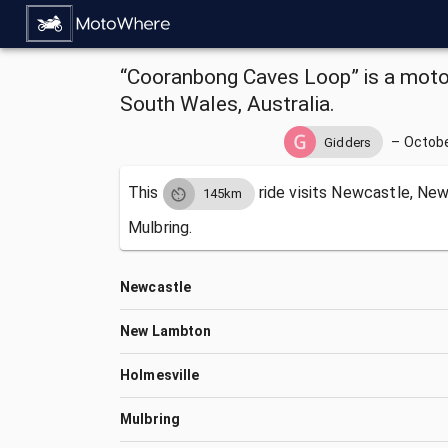
“Cooranbong Caves Loop” is a moto
South Wales, Australia.
–
Octobe
Gidders
This
ride visits
Newcastle, New
145km
Mulbring.
Newcastle
New Lambton
Holmesville
Mulbring