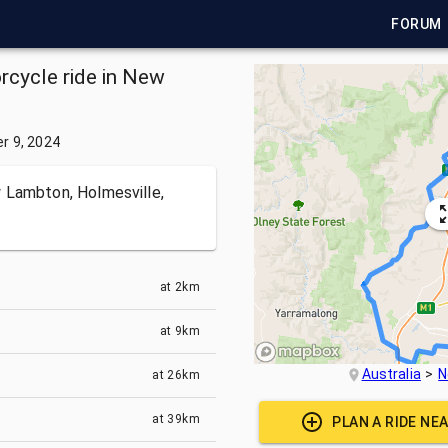
FORUM
rcycle ride in New
r 9, 2024
 Lambton, Holmesville,
at
2km
at
9km
Australia
N
at
26km
at
39km
PLAN A RIDE NE