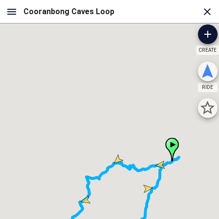
CREATE
RIDE