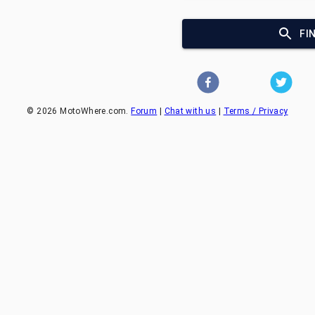
FI
©
2026
MotoWhere.com.
Forum
|
Chat with us
|
Terms / Privacy