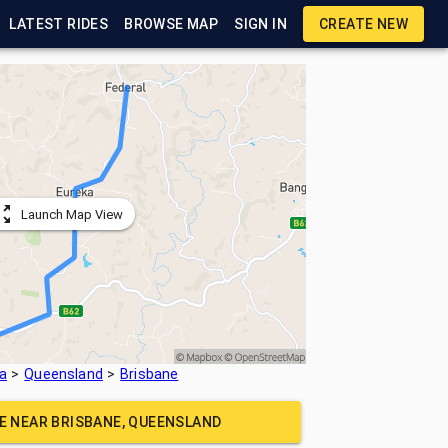
LATEST RIDES
BROWSE MAP
SIGN IN
CREATE NEW
Launch Map View
ia
Queensland
Brisbane
DE NEAR
BRISBANE, QUEENSLAND