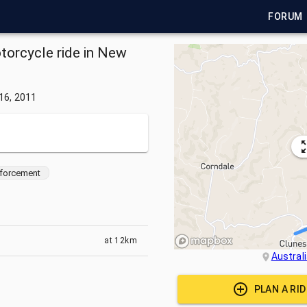
FORUM
otorcycle ride in New
 16, 2011
forcement
at
12km
Austral
PLAN A RI