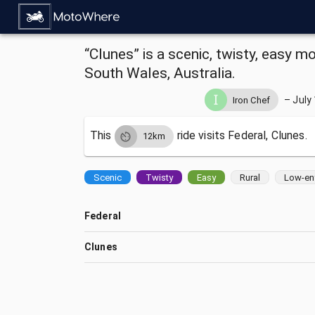
“Clunes” is a scenic, twisty, easy m
South Wales, Australia.
–
July
Iron Chef
This
ride visits
Federal, Clunes.
12km
Scenic
Twisty
Easy
Rural
Low-en
Federal
Clunes