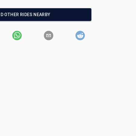
ND OTHER RIDES NEARBY