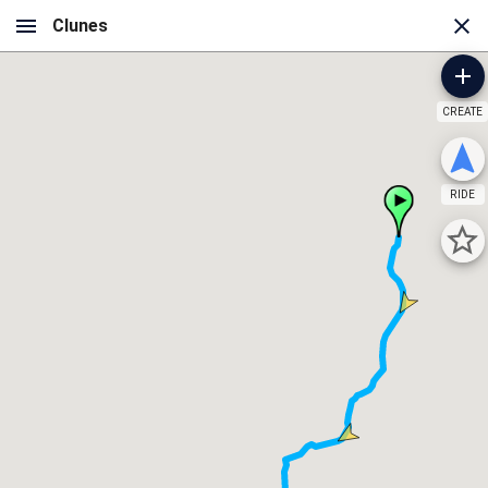
CREATE
RIDE