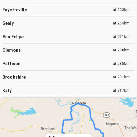
Fayetteville
at
203km
Sealy
at
263km
San Felipe
at
271km
Clemons
at
280km
Pattison
at
285km
Brookshire
at
291km
Katy
at
317km