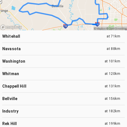
Whitehall
at
71km
Navasota
at
88km
Washington
at
101km
Whitman
at
120km
Chappell Hill
at
131km
Bellville
at
156km
Industry
at
182km
Rek Hill
at
199km