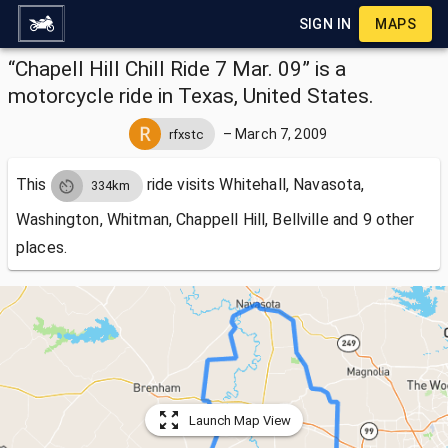
SIGN IN
MAPS
“Chapell Hill Chill Ride 7 Mar. 09” is a
motorcycle ride in Texas, United States.
–
March 7, 2009
rfxstc
This
ride visits
Whitehall, Navasota,
334km
Washington, Whitman, Chappell Hill, Bellville and 9 other
places.
Launch Map View