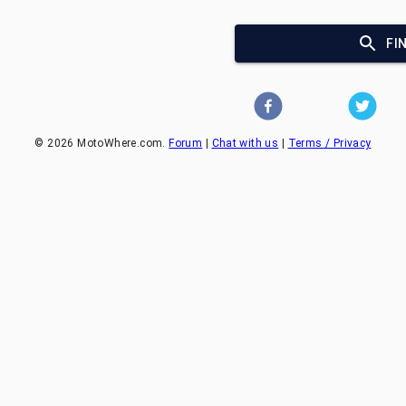
FI
©
2026
MotoWhere.com.
Forum
|
Chat with us
|
Terms / Privacy