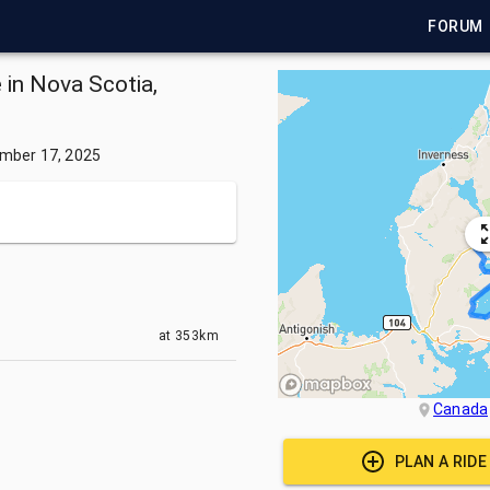
FORUM
 in Nova Scotia,
mber 17, 2025
at
353km
Canada
PLAN A RID