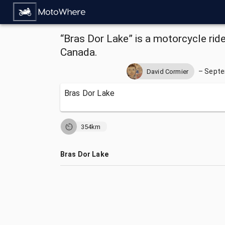
“Bras Dor Lake” is a motorcycle ride
Canada.
–
Septe
David Cormier
Bras Dor Lake
354km
Bras Dor Lake