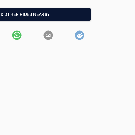
ND OTHER RIDES NEARBY