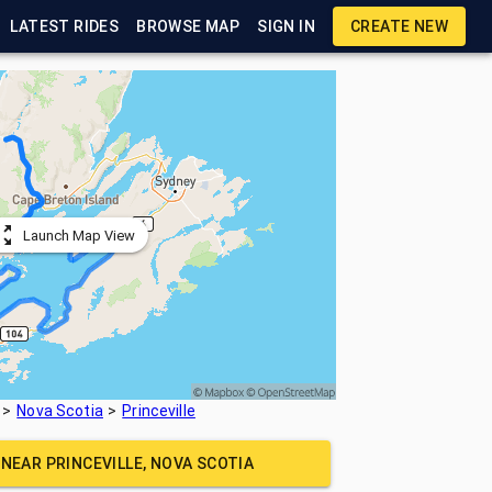
LATEST RIDES
BROWSE MAP
SIGN IN
CREATE NEW
Launch Map View
Nova Scotia
Princeville
E NEAR
PRINCEVILLE, NOVA SCOTIA