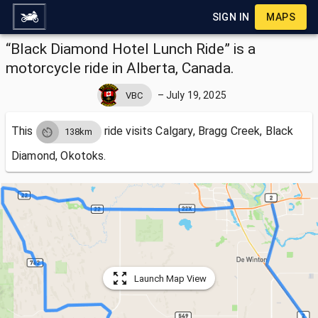
SIGN IN
MAPS
“Black Diamond Hotel Lunch Ride” is a
motorcycle ride in Alberta, Canada.
–
July 19, 2025
VBC
This
ride visits
Calgary, Bragg Creek, Black
138km
Diamond, Okotoks.
Launch Map View