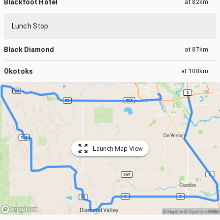
Blackfoot Hotel
at
82km
Lunch Stop
Black Diamond
at
87km
Okotoks
at
108km
Launch Map View