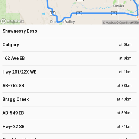
Shawnessy Esso
Calgary
at
0km
162 Ave EB
at
0km
Hwy 201/22X WB
at
1km
AB-762 SB
at
38km
Bragg Creek
at
43km
AB-549 EB
at
59km
Hwy-22 SB
at
71km