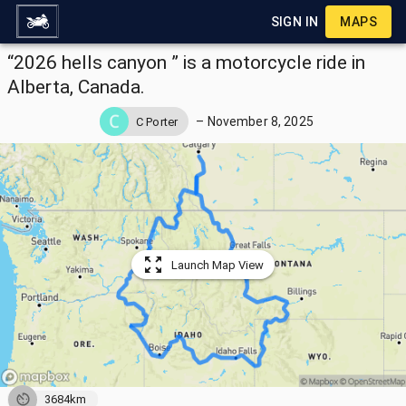
SIGN IN
MAPS
“2026 hells canyon ” is a motorcycle ride in
Alberta, Canada.
–
November 8, 2025
C Porter
Launch Map View
3684km