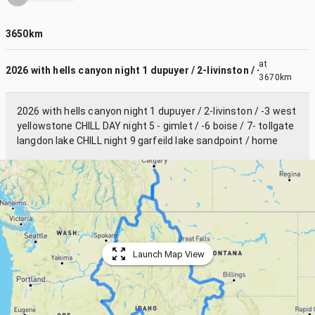
3650km
at
2026 with hells canyon night 1 dupuyer / 2-livinston / -3 we...
3670km
2026 with hells canyon night 1 dupuyer / 2-livinston / -3 west
yellowstone CHILL DAY night 5 - gimlet / -6 boise / 7- tollgate
langdon lake CHILL night 9 garfeild lake sandpoint / home
Launch Map View