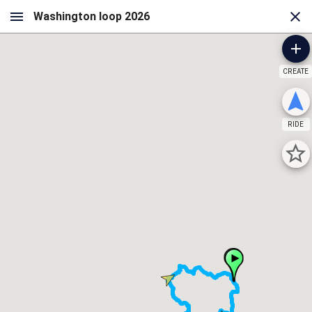
CREATE
RIDE