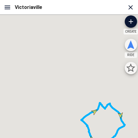
CREATE
RIDE