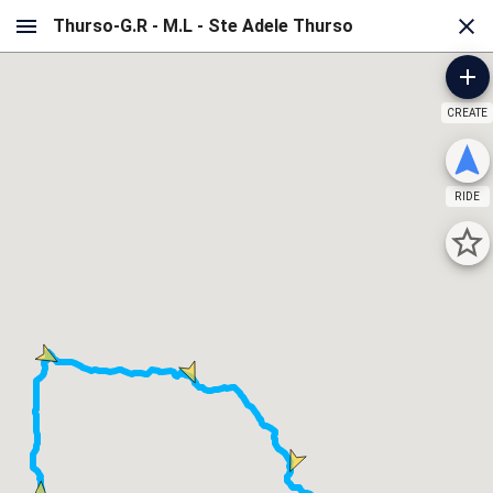
CREATE
RIDE