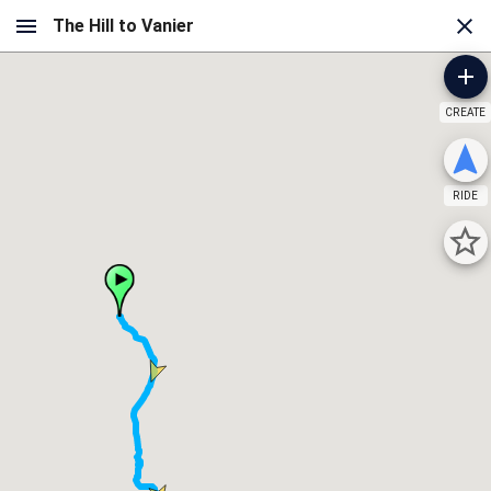
CREATE
RIDE