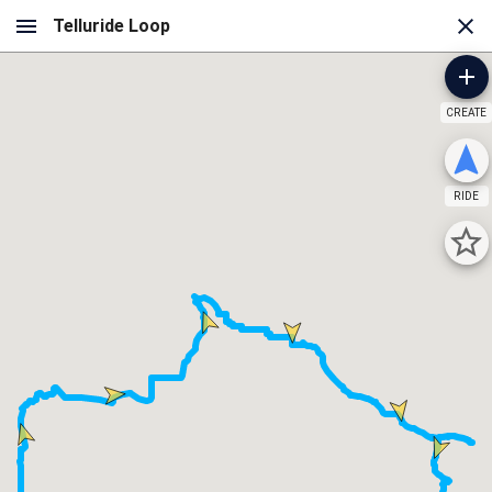
CREATE
RIDE