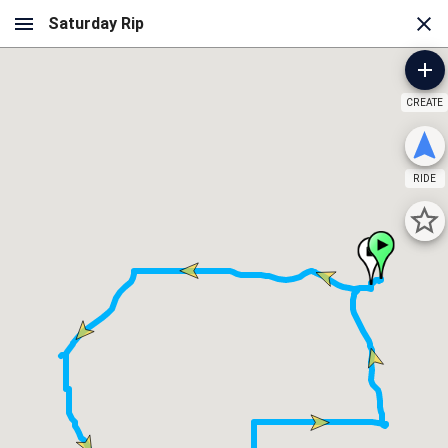
CREATE
RIDE