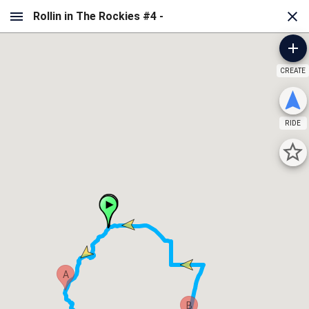
CREATE
RIDE
A
B