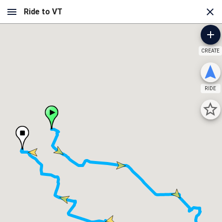
CREATE
RIDE