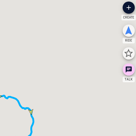
CREATE
RIDE
TALK