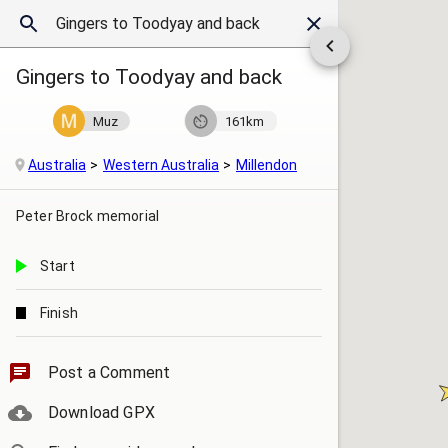
Gingers to Toodyay and back
Muz
161km
Australia
Western Australia
Millendon
Peter Brock memorial
Start
Finish
Post a Comment
Download GPX