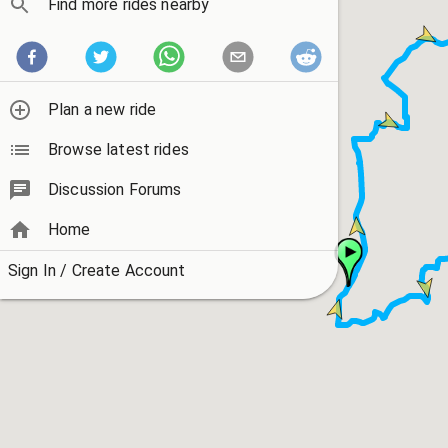
Find more rides nearby
Plan a new ride
Browse latest rides
Discussion Forums
Home
Sign In / Create Account