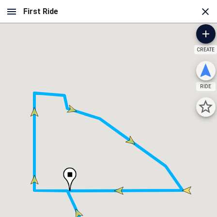
CREATE
RIDE