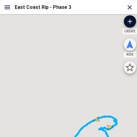
CREATE
RIDE