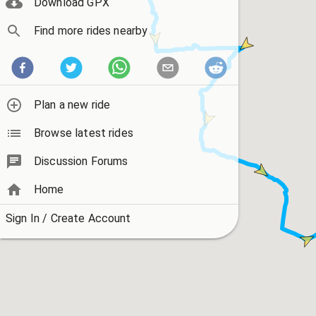
Download GPX
Find more rides nearby
Plan a new ride
Browse latest rides
Discussion Forums
Home
Sign In / Create Account