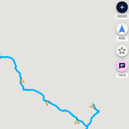
CREATE
RIDE
TALK