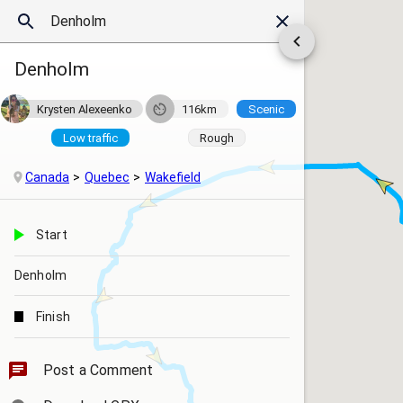
Denholm
Krysten Alexeenko
116km
Scenic
Low traffic
Rough
Canada
Quebec
Wakefield
Start
Denholm
Finish
Post a Comment