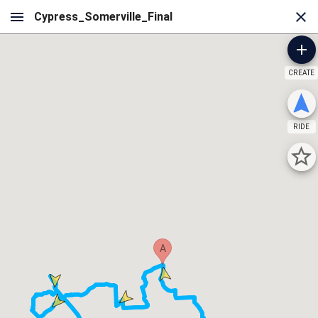
CREATE
RIDE
A