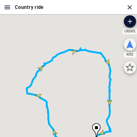
CREATE
RIDE