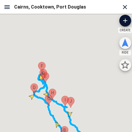
CREATE
RIDE
F
G
E
D
H
C
I
J
B