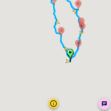
K
L
M
A
N