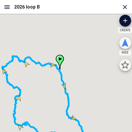
CREATE
RIDE