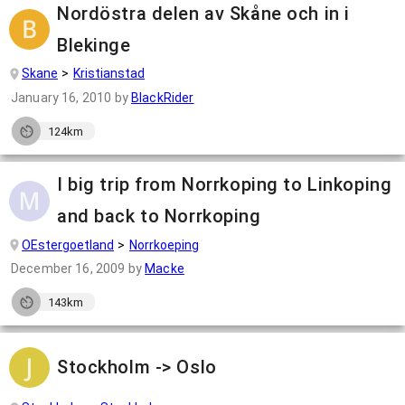
Nordöstra delen av Skåne och in i
Blekinge
Skane
Kristianstad
January 16, 2010
by
BlackRider
124km
I big trip from Norrkoping to Linkoping
and back to Norrkoping
OEstergoetland
Norrkoeping
December 16, 2009
by
Macke
143km
Stockholm -> Oslo