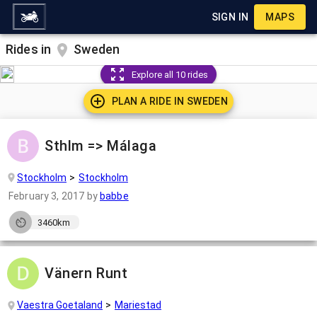
SIGN IN
MAPS
Rides in
Sweden
Explore all 10 rides
PLAN A RIDE IN
SWEDEN
Sthlm => Málaga
Stockholm
Stockholm
February 3, 2017
by
babbe
3460km
Vänern Runt
Vaestra Goetaland
Mariestad