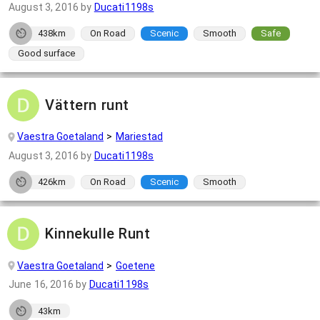
August 3, 2016
by
Ducati1198s
438km
On Road
Scenic
Smooth
Safe
Good surface
Vättern runt
Vaestra Goetaland
Mariestad
August 3, 2016
by
Ducati1198s
426km
On Road
Scenic
Smooth
Kinnekulle Runt
Vaestra Goetaland
Goetene
June 16, 2016
by
Ducati1198s
43km