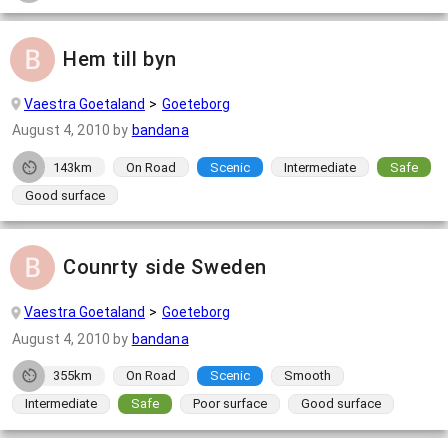
Hem till byn
Vaestra Goetaland
Goeteborg
August 4, 2010
by
bandana
143km
On Road
Scenic
Intermediate
Safe
Good surface
Counrty side Sweden
Vaestra Goetaland
Goeteborg
August 4, 2010
by
bandana
355km
On Road
Scenic
Smooth
Intermediate
Safe
Poor surface
Good surface