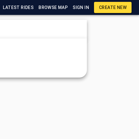
LATEST RIDES
BROWSE MAP
SIGN IN
CREATE NEW