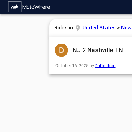
Rides in
United States
>
New
NJ 2 Nashville TN
October 16, 2025
by
Dnfbeltran