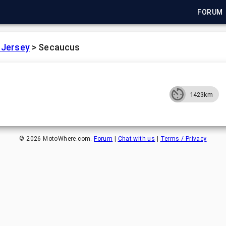
FORUM
 Jersey
>
Secaucus
1423km
©
2026
MotoWhere.com.
Forum
|
Chat with us
|
Terms / Privacy