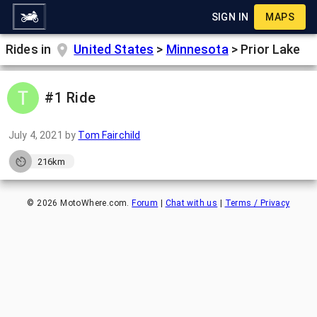
SIGN IN
MAPS
Rides in
United States
>
Minnesota
>
Prior Lake
#1 Ride
July 4, 2021
by
Tom Fairchild
216km
©
2026
MotoWhere.com.
Forum
|
Chat with us
|
Terms / Privacy