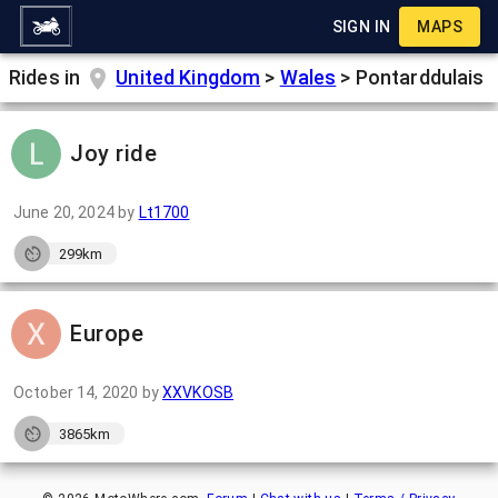
SIGN IN
MAPS
Rides in
United Kingdom
>
Wales
>
Pontarddulais
Joy ride
June 20, 2024
by
Lt1700
299km
Europe
October 14, 2020
by
XXVKOSB
3865km