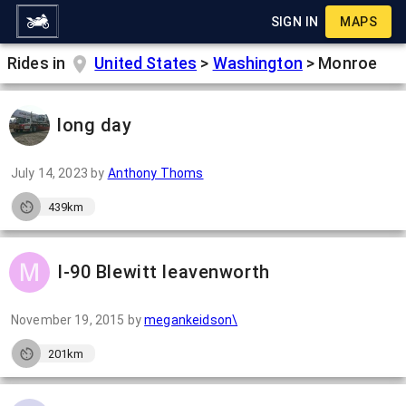
SIGN IN
MAPS
Rides in
United States
>
Washington
>
Monroe
long day
July 14, 2023
by
Anthony Thoms
439km
I-90 Blewitt leavenworth
November 19, 2015
by
megankeidson\
201km