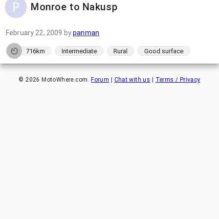
Monroe to Nakusp
February 22, 2009
by
panman
716km
Intermediate
Rural
Good surface
©
2026
MotoWhere.com.
Forum
|
Chat with us
|
Terms / Privacy