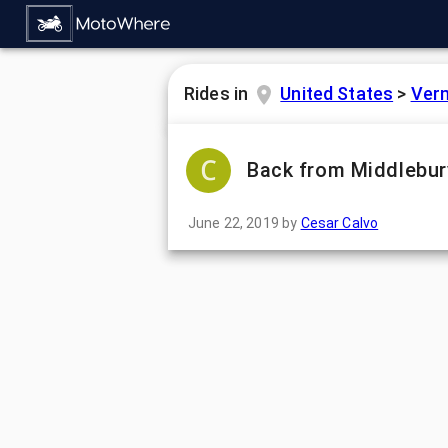
Rides in
United States
>
Ver
Back from Middlebur
June 22, 2019
by
Cesar Calvo