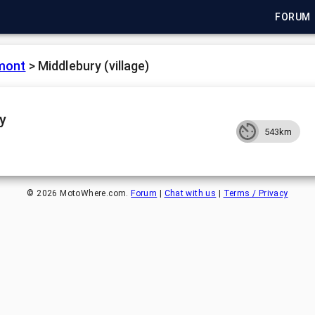
FORUM
mont
>
Middlebury (village)
y
543km
©
2026
MotoWhere.com.
Forum
|
Chat with us
|
Terms / Privacy