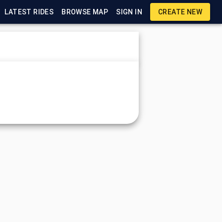
LATEST RIDES
BROWSE MAP
SIGN IN
CREATE NEW